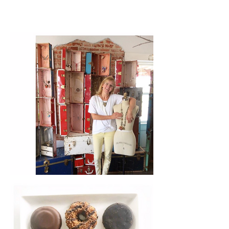
There a Chick