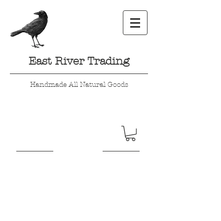
East River Trading
Handmade All Natural Goods
Here a Chick