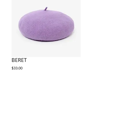
BERET
Price
$33.00
Out of Stock
Size:os(2) wool 22.05"-22.83"