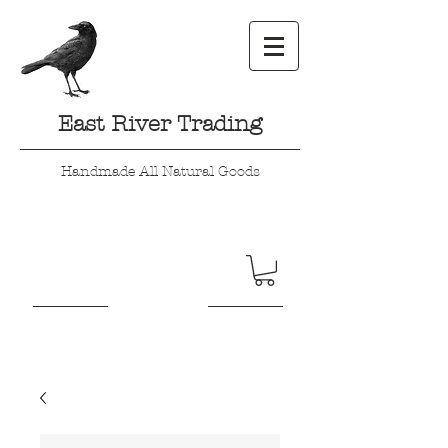
East River Trading
Handmade All Natural Goods