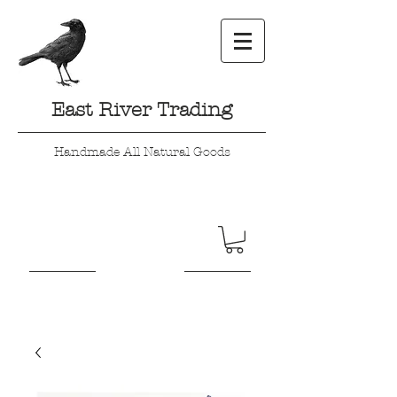
East River Trading
Handmade All Natural Goods