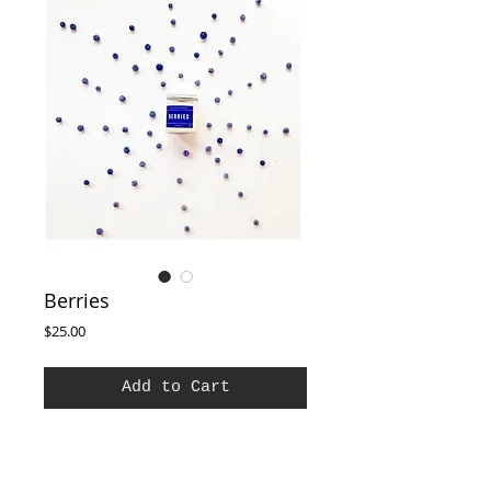
Berries
Price
$25.00
Add to Cart
The Smell of Wild berries with nuances of
strawberry and Orange and Crushed
Blackberries with a light floral background of