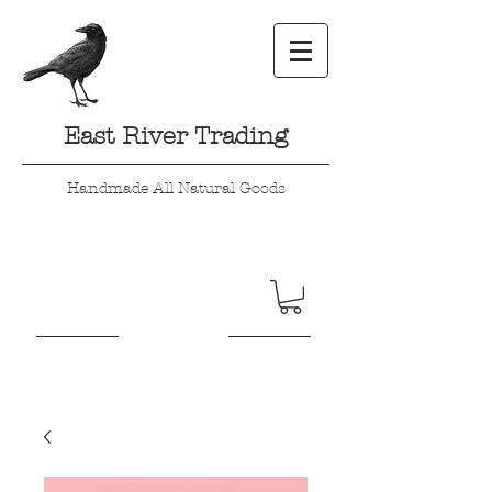
East River Trading
Handmade All Natural Goods