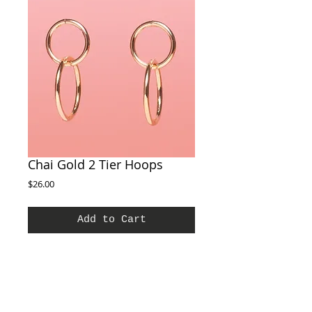
Chai Gold 2 Tier Hoops
Price
$26.00
Add to Cart
A joyful finishing touch to any outfit, these
earrings are the perfect every day earrings.
Features: Vacation earrings, easy earrings,
every day earrings Materials: Brass Dangle
Earring Stud, Gold Hammered Dangle Earring