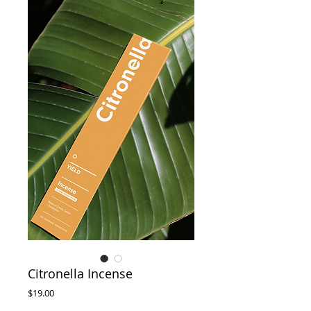
Citronella Incense
Price
$19.00