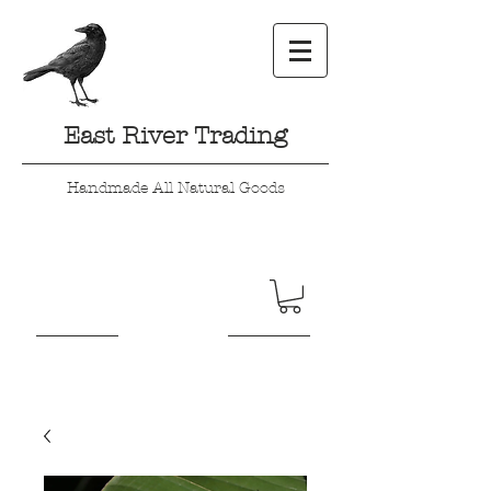
East River Trading
Handmade All Natural Goods