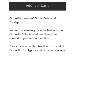
Add to Cart
Citronella - Notes of Citron, Cedar and
Eucalyptus.
Inspired by warm nights in the backyard, our
Citronella Collection adds ambiance and
comfort to your outdoor routine.
Each stick is naturally infused with a blend of
Citronella, Eucalyptus, and Geranium essential
oils that are pleasant on the senses while also
warding off pesky insects.
Clean Ingredients - 15 Hand-rolled Bamboo +
Tree Resin Sticks.
Made with essential oil and fragrance oil
blend. SLS Free, Paraben Free, Sulfate Free,
Paraffin Free, Pthalate Free, Gluten Free,
Vegan & Cruelty Free.
Dimensions - 10.5” H Burn Time - 1hr