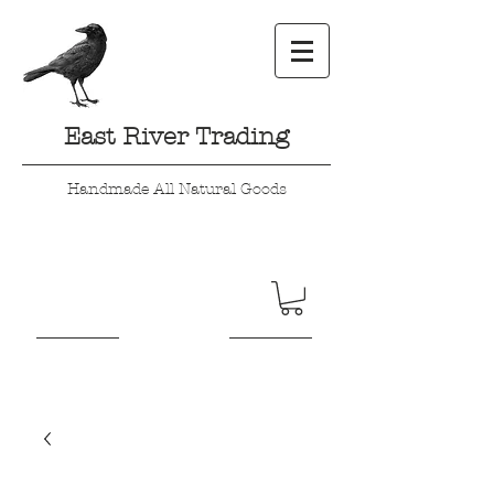
East River Trading
Handmade All Natural Goods