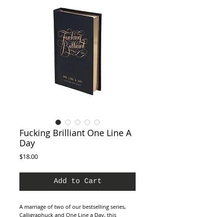
Fucking Brilliant One Line A
Day
Price
$18.00
Add to Cart
A marriage of two of our bestselling series,
Calligraphuck and One Line a Day, this