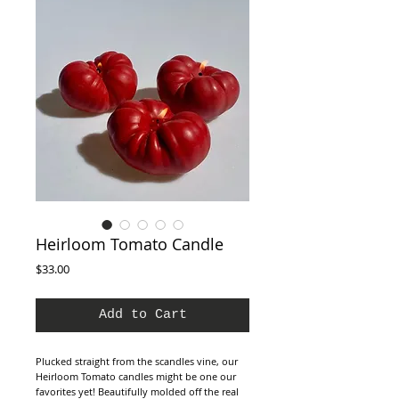
Heirloom Tomato Candle
Price
$33.00
Add to Cart
Plucked straight from the scandles vine, our
Heirloom Tomato candles might be one our
favorites yet! Beautifully molded off the real