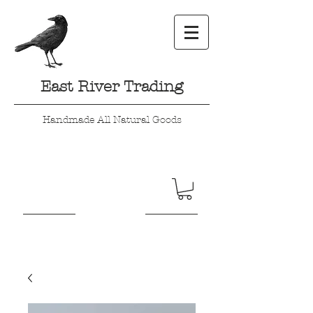
East River Trading
Handmade All Natural Goods