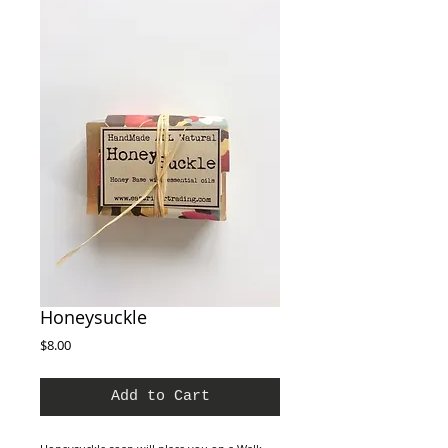
Honeysuckle
Price
$8.00
Add to Cart