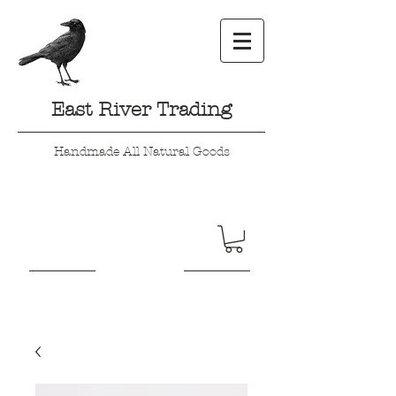
East River Trading
Handmade All Natural Goods