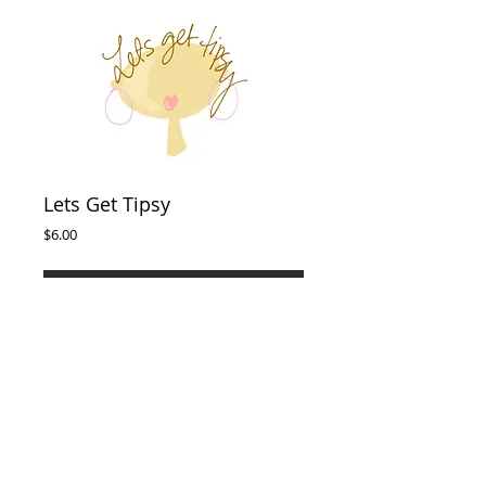
Lets Get Tipsy
Price
$6.00
Add to Cart
This 8x10 Wall Print is perfect for any space in
your home. Download & print from home.
Designed by Sophie's Post.