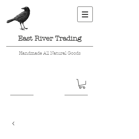
East River Trading
Handmade All Natural Goods