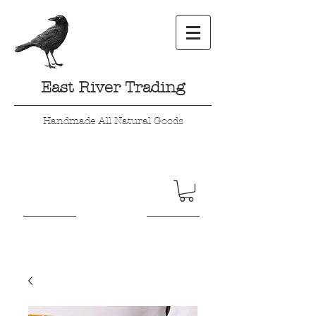
East River Trading
Handmade All Natural Goods