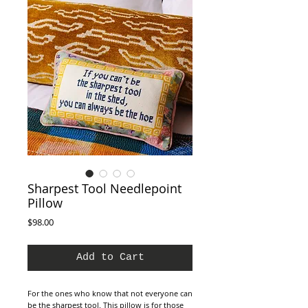
Sharpest Tool Needlepoint
Pillow
Price
$98.00
Add to Cart
For the ones who know that not everyone can
be the sharpest tool. This pillow is for those