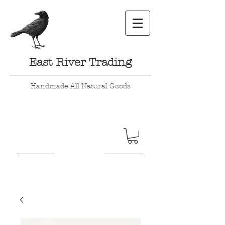
East River Trading
Handmade All Natural Goods