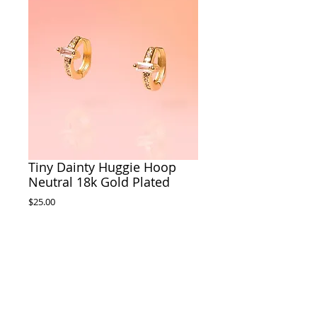
Tiny Dainty Huggie Hoop
Neutral 18k Gold Plated
Price
$25.00
Out of Stock
Materials: 18k Gold Plated Hoop, 18k Gold
Plated Glass Charms
Size: .20" tall and .10" wide
Made by Tribe + Temple in Savannah, GA