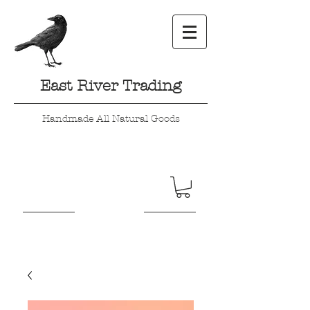
East River Trading
Handmade All Natural Goods