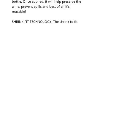
bottle. Once applied, it will help preserve the
wine, prevent spills and best of all it’s
reusable!
SHRINK FIT TECHNOLOGY: The shrink to fit
technology allows you to seal up almost any
opened bottle, creating a water-tight and air-
tight seal that is fully reusable! No need to
buy separate bottle stoppers for different
sized bottles, this is an all in one solution for
storing your opened beverages, wine and
more. The tight seal keeps oxygen out and
liquid in, providing the ultimate spill
protection while sealing in freshness. It is
99.9% effective preventing unplanned spills
screw the cork.
Protection for Wine Lovers
© . Proudly created with
Wix.com