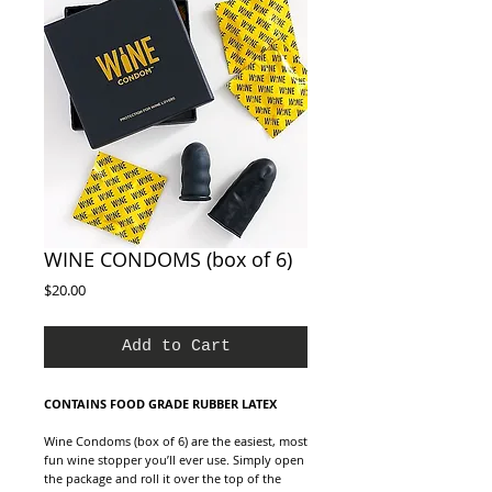
WINE CONDOMS (box of 6)
Price
$20.00
Add to Cart
CONTAINS FOOD GRADE RUBBER LATEX
Wine Condoms (box of 6) are the easiest, most
fun wine stopper you’ll ever use. Simply open
the package and roll it over the top of the