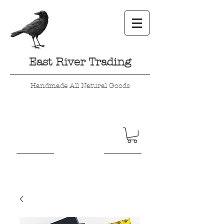
East River Trading
Handmade All Natural Goods